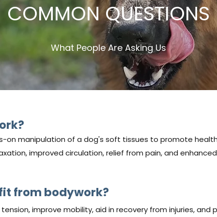
COMMON QUESTIONS
What People Are Asking Us
ork?
-on manipulation of a dog's soft tissues to promote healt
axation, improved circulation, relief from pain, and enhanced 
it from bodywork?
ension, improve mobility, aid in recovery from injuries, and 