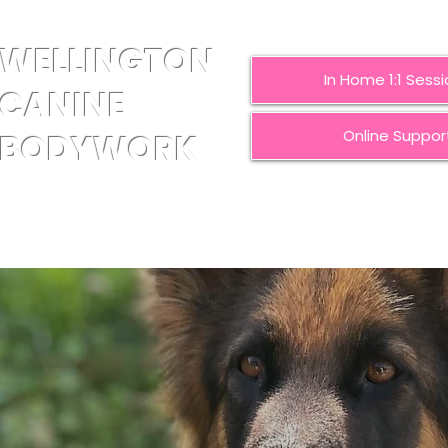
WELLINGTON
In Home 1:1 Sess
CANINE
Online Suppor
BODYWORK