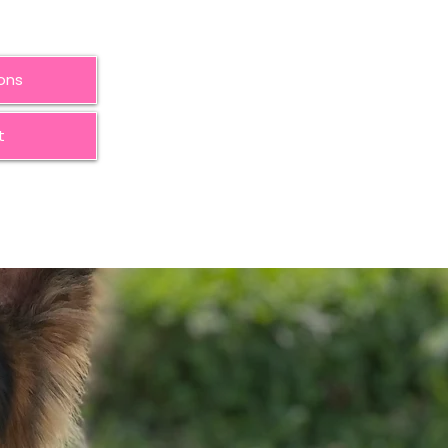
ions
t