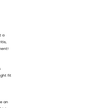
t a
tis,
ment!
s
ght fit
?
ve an