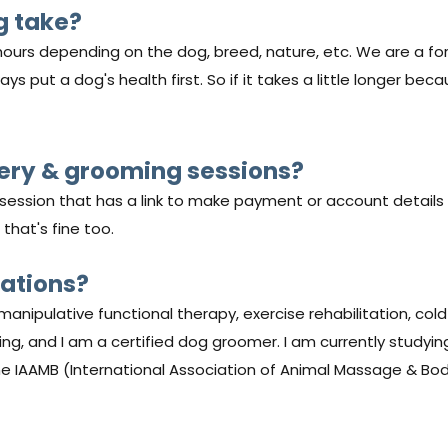
g take?
ours depending on the dog, breed, nature, etc. We are a fo
s put a dog's health first. So if it takes a little longer bec
very & grooming sessions?
e session that has a link to make payment or account details
 that's fine too.
cations?
manipulative functional therapy, exercise rehabilitation, cold 
ning, and I am a certified dog groomer. I am currently studyi
he IAAMB (International Association of Animal Massage & Bo