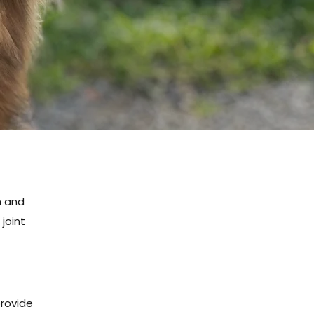
h and
joint
provide