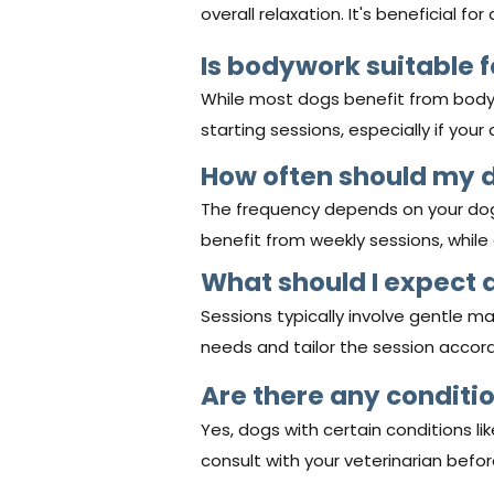
overall relaxation. It's beneficial fo
Is bodywork suitable f
While most dogs benefit from body
starting sessions, especially if your
How often should my 
The frequency depends on your dog's
benefit from weekly sessions, whil
What should I expect 
Sessions typically involve gentle ma
needs and tailor the session accord
Are there any condit
Yes, dogs with certain conditions l
consult with your veterinarian befor