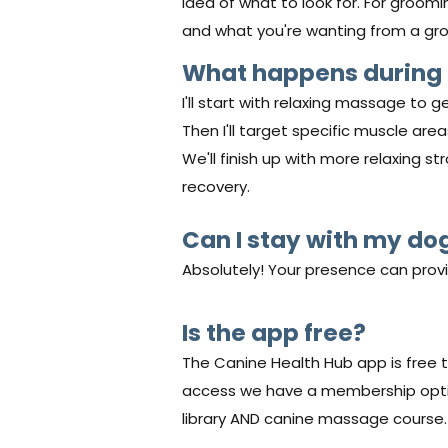
idea of what to look for. For groomi
and what you're wanting from a gr
What happens during
I'll start with relaxing massage to ge
Then I'll target specific muscle ar
We'll finish up with more relaxing 
recovery.
Can I stay with my do
Absolutely! Your presence can prov
Is the app free?
The Canine Health Hub app is free t
access we have a membership option
library AND canine massage course