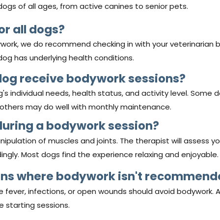
r dogs of all ages, from active canines to senior pets.
or all dogs?
work, we do recommend checking in with your veterinarian 
 dog has underlying health conditions.
dog receive bodywork sessions?
 individual needs, health status, and activity level. Some 
e others may do well with monthly maintenance.
during a bodywork session?
nipulation of muscles and joints. The therapist will assess y
ingly. Most dogs find the experience relaxing and enjoyable.
ions where bodywork isn't recommen
ike fever, infections, or open wounds should avoid bodywork. 
e starting sessions.