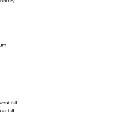
history
mum
.
ant full
ur full