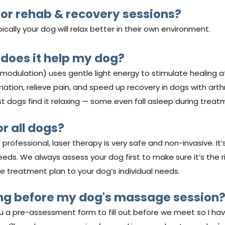
or rehab & recovery sessions?
ally your dog will relax better in their own environment.
 does it help my dog?
modulation) uses gentle light energy to stimulate healing a
mmation, relieve pain, and speed up recovery in dogs with arthri
ost dogs find it relaxing — some even fall asleep during treat
or all dogs?
rofessional, laser therapy is very safe and non-invasive. It’
eeds. We always assess your dog first to make sure it’s the ri
 the treatment plan to your dog’s individual needs.
ing before my dog's massage session
you a pre-assessment form to fill out before we meet so I ha