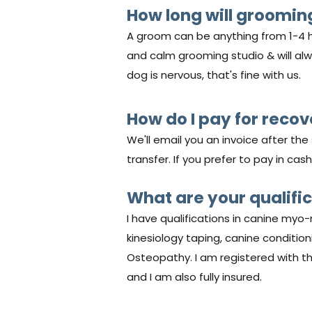
How long will groomin
A groom can be anything from 1-4 h
and calm grooming studio & will alway
dog is nervous, that's fine with us.
How do I pay for reco
We'll email you an invoice after th
transfer. If you prefer to pay in cash
What are your qualifi
I have qualifications in canine myo-
kinesiology taping, canine conditio
Osteopathy. I am registered with t
and I am also fully insured.