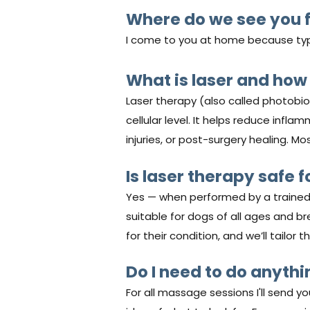
Where do we see you f
I come to you at home because typic
What is laser and how
Laser therapy (also called photobio
cellular level. It helps reduce infla
injuries, or post-surgery healing. M
Is laser therapy safe f
Yes — when performed by a trained p
suitable for dogs of all ages and br
for their condition, and we’ll tailor
Do I need to do anyth
For all massage sessions I'll send 