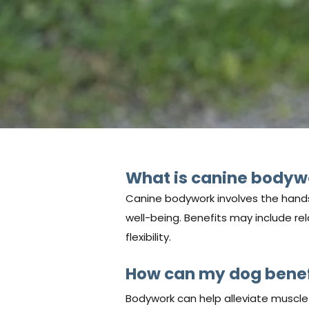
What is canine bodyw
Canine bodywork involves the hands
well-being. Benefits may include rel
flexibility.
How can my dog benef
Bodywork can help alleviate muscle t