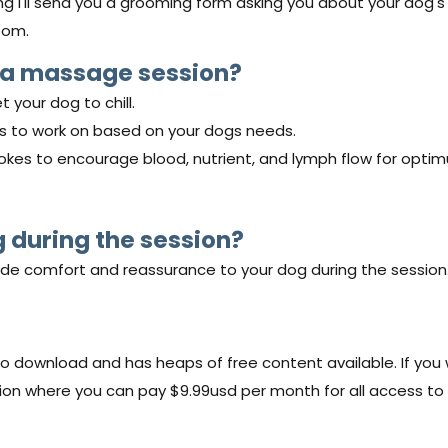
ng I'll send you a grooming form asking you about your dog's 
oom.
 a massage session?
t your dog to chill.
eas to work on based on your dogs needs.
strokes to encourage blood, nutrient, and lymph flow for opti
g during the session?
ide comfort and reassurance to your dog during the session
o download and has heaps of free content available. If you w
 where you can pay $9.99usd per month for all access to o
.