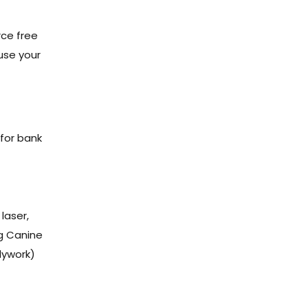
rce free
ause your
 for bank
laser,
ng Canine
dywork)