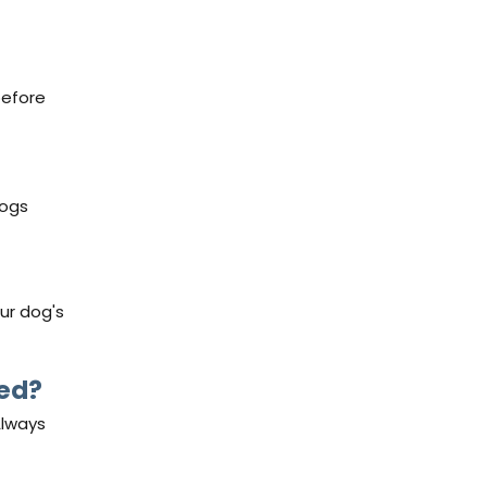
before
dogs
our dog's
ded?
Always